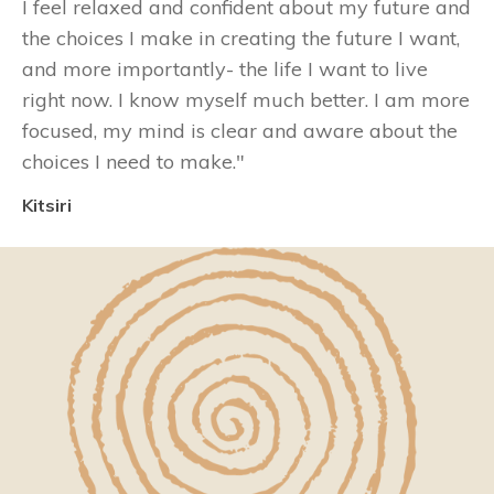
I feel relaxed and confident about my future and
the choices I make in creating the future I want,
and more importantly- the life I want to live
right now. I know myself much better. I am more
focused, my mind is clear and aware about the
choices I need to make
."
Kitsiri