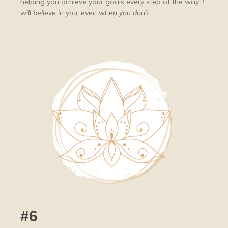
helping you achieve your goals every step of the way.
I
will believe in you, even when you don’t
.
#6