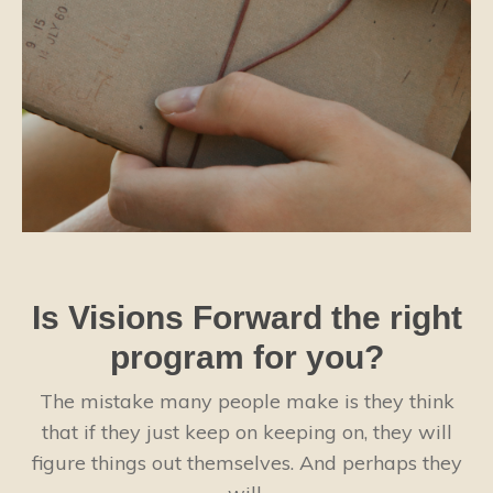
Is Visions Forward the right
program for you?
The mistake many people make is they think
that if they just keep on keeping on, they will
figure things out themselves. And perhaps they