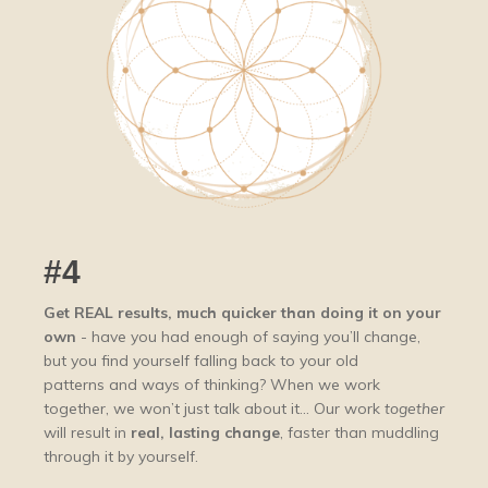
#4
Get REAL results,
much
quicker than doing it on your
own
- have you had enough of saying you’ll change,
but you find yourself falling back to your old
patterns and ways of thinking? When we work
together, we won’t just talk about it... Our work
together
will result in
real, lasting change
, faster than muddling
through it by yourself.