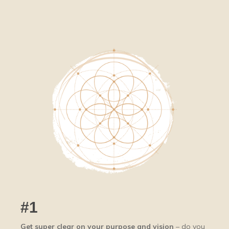
#1
Get super clear on your purpose and vision
– do you