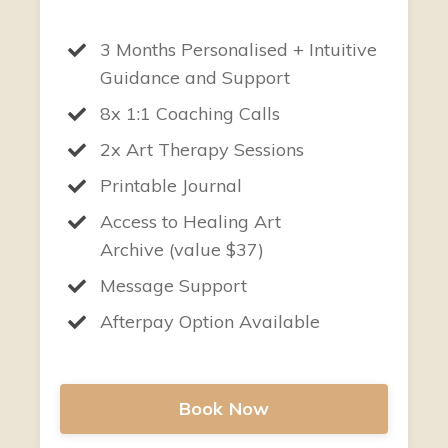
3 Months Personalised + Intuitive
Guidance and Support
8x 1:1 Coaching Calls
2x Art Therapy Sessions
Printable Journal
Access to Healing Art
Archive (value $37)
Message Support
Afterpay Option Available
Book Now