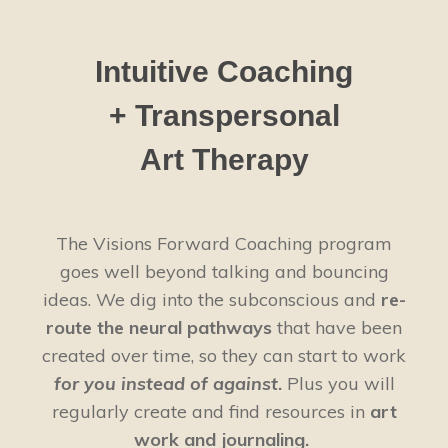
Intuitive Coaching
+ Transpersonal
Art Therapy
The Visions Forward Coaching program
goes well beyond talking and bouncing
ideas. We dig into the subconscious and
re-
route the neural pathways
that have been
created over time, so they can start to work
for you instead of against
.
Plus you will
regularly create and find resources in
art
work and journaling.