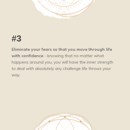
#3
Eliminate your fears so that you move through life
with confidence
- knowing that no matter what
happens around you, you will have the inner strength
to
deal with absolutely any challenge life throws your
way.