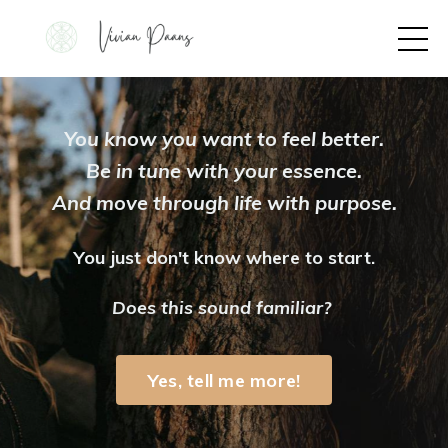
You know you want to feel better.
Be in tune with your essence.
And move through life with purpose.
You just don't know where to start.
Does this sound familiar?
Yes, tell me more!