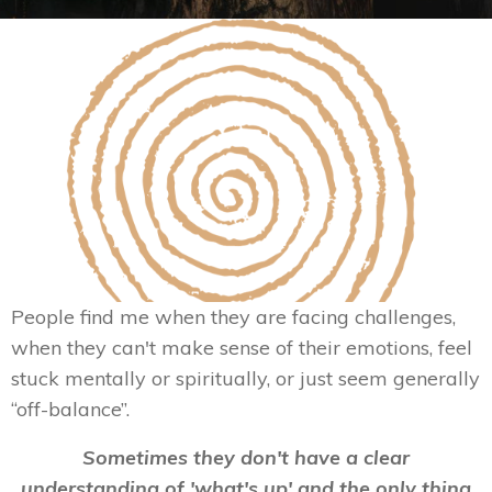
People find me when they are facing challenges,
when they can't make sense of their emotions, feel
stuck mentally or spiritually, or just seem generally
“off-balance”.
Sometimes they don't have a clear
understanding of 'what's up' and the only thing