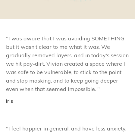
"
I was aware that I was avoiding SOMETHING
but it wasn't clear to me what it was. We
gradually removed layers, and in today's session
we hit pay-dirt. Vivian created a space where I
was safe to be vulnerable, to stick to the point
and stop masking, and to keep going deeper
even when that seemed impossible.
"
Iris
"
I feel happier in general, and have less anxiety.