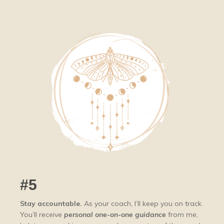
#5
Stay accountable.
A
s your coach, I’ll keep you on track.
You’ll receive
personal one-on-one guidance
from me,