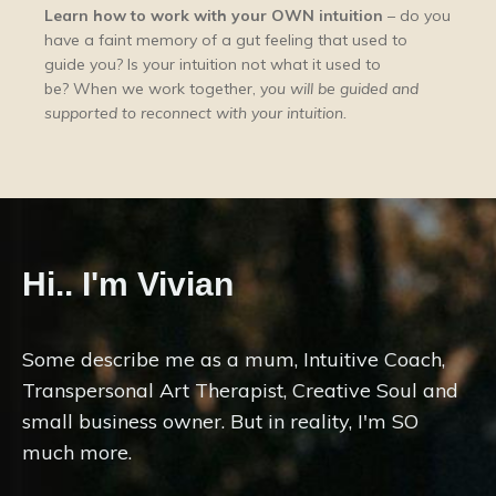
Learn how to work with your OWN intuition
– do you
have a faint memory of a gut feeling that used to
guide you? Is your intuition not what it used to
be? When we work together, y
ou will be guided and
supported to reconnect with your intuition.
Hi.. I'm Vivian
Some describe me as a mum, Intuitive Coach,
Transpersonal Art Therapist, Creative Soul and
small business owner. But in reality, I'm SO
much more.