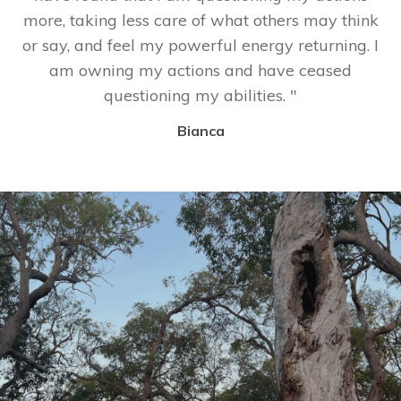
more, taking less care of what others may think
or say, and feel my powerful energy returning. I
am owning my actions and have ceased
questioning my abilities.
"
Bianca