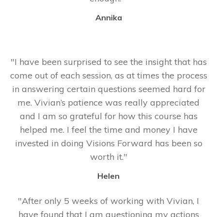
Annika
"
I have been surprised to see the insight that has
come out of each session, as at times the process
in answering certain questions seemed hard for
me. Vivian’s patience was really appreciated
and I am so grateful for how this course has
helped me. I feel the time and money I have
invested in doing Visions Forward has been so
worth it
.
"
Helen
"
After only 5 weeks of working with Vivian, I
have found that I am questioning my actions