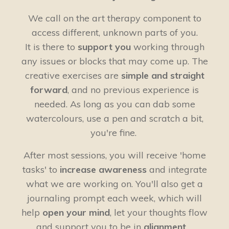
We call on the art therapy component to
access different, unknown parts of you.
It is there to
support you
working through
any issues or blocks that may come up. The
creative exercises are
simple and straight
forward
, and no previous experience is
needed. As long as you can dab some
watercolours, use a pen and scratch a bit,
you're fine.
After most sessions, you will receive 'home
tasks' to
increase awareness
and integrate
what we are working on. You'll also get a
journaling prompt each week, which will
help
open your mind
, let your thoughts flow
and support you to be in
alignment
.