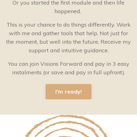
Or you started the first module and then life
happened.
This is your chance to do things differently. Work
with me and gather tools that help. Not just for
the moment, but well into the future. Receive my
support and intuitive guidance.
You can join Visions Forward and pay in 3 easy
instalments (or save and pay in full upfront).
I'm ready!