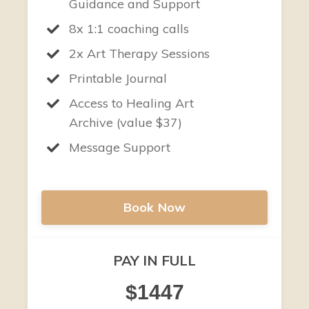
Guidance and Support
8x 1:1 coaching calls
2x Art Therapy Sessions
Printable Journal
Access to Healing Art
Archive (value $37)
Message Support
Book Now
PAY IN FULL
$1447