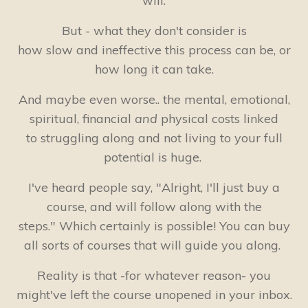
will.
But - what they don't consider is
how slow and ineffective this process can be, or
how long it can take.
And maybe even worse.. the mental, emotional,
spiritual, financial
and
physical costs linked
to struggling along and not living to your full
potential is huge.
I've heard people say, "Alright, I'll just buy a
course, and will follow along with the
steps." Which certainly is possible! You can buy
all sorts of courses that will guide you along.
Reality is that -for whatever reason- you
might've left the course unopened in your inbox.