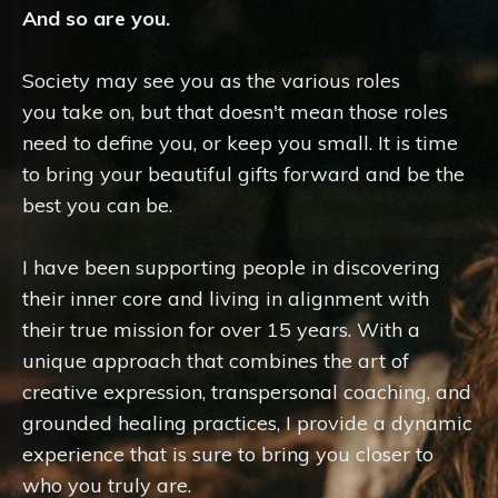
And so are you.
Society may see you as the various roles
you take on, but that doesn't mean those roles
need to define you, or keep you small. It is time
to bring your beautiful gifts forward and be the
best you can be.
I have been supporting people in discovering
their inner core and living in alignment with
their true mission for over 15 years. With a
unique approach that combines the art of
creative expression, transpersonal coaching, and
grounded healing practices, I provide a dynamic
experience that is sure to bring you closer to
who you truly are.