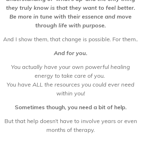
they truly know is that they want to feel better.
Be more in tune with their essence and move
through life with purpose.
And I show them, that change is possible. For them..
And for you.
You actually have your own powerful healing
energy to take care of you.
You have ALL the resources you could ever need
within you!
Sometimes though, you need a bit of help.
But that help doesn’t have to involve years or even
months of therapy.