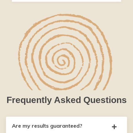
Frequently Asked Questions
Are my results guaranteed?