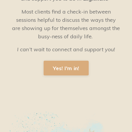
Most clients find a check-in between
sessions helpful to discuss the ways they
are showing up for themselves amongst the
busy-ness of daily life.
I can’t wait to connect and support you!
Yes! I'm in!