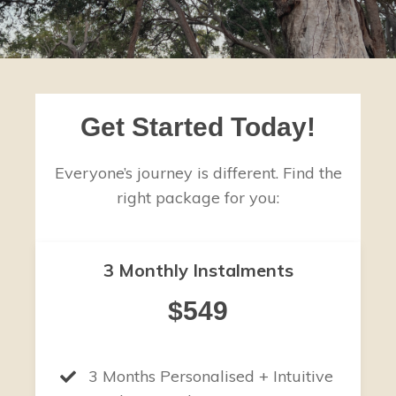
Get Started Today!
Everyone’s journey is different. Find the
right package for you:
3 Monthly Instalments
$549
3 Months Personalised + Intuitive