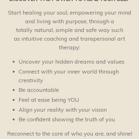
Start healing your soul, empowering your mind
and living with purpose, through a
totally natural, simple and safe way such
as intuitive coaching and transpersonal art
therapy:
Uncover your hidden dreams and values
Connect with your inner world through
creativity
Be accountable
Feel at ease being YOU
Align your reality with your vision
Be confident showing the truth of you
Reconnect to the core of who you are, and shine!