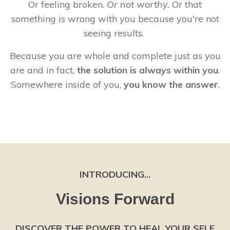
Or feeling broken.
Or not worthy.
Or that
something is wrong with you because you're not
seeing results.
Because you are whole and complete just as you
are and in fact,
the solution is
always
within you
.
Somewhere inside of you,
you know the answer
.
INTRODUCING...
Visions Forward
DISCOVER THE POWER TO HEAL YOUR SELF