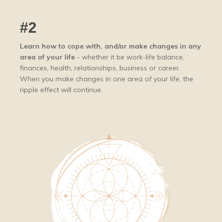
#2
Learn how to cope with, and/or make changes in any
area of your life
- whether it be work-life balance,
finances, health, relationships, business or career.
When you make changes in one area of your life, the
ripple effect will continue.