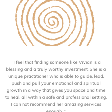
"
I feel that finding someone like Vivian is a
blessing and a truly worthy investment. She is a
unique practitioner who is able to guide, lead,
push and pull your emotional and spiritual
growth in a way that gives you space and time
to heal, all within a safe and professional setting.
I can not recommend her amazing services
enough.
"