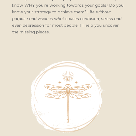
know WHY you’re working towards your goals? Do you
know your strategy to achieve them?
Life without
purpose and vision is what causes confusion, stress and
even depression
for most people. I’ll help you uncover
the missing pieces.