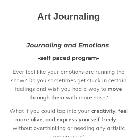
Art Journaling
Journaling and Emotions
-self paced program-
Ever feel like your emotions are running the
show? Do you sometimes get stuck in certain
feelings and wish you had a way to
move
through them
with more ease?
What if you could tap into your
creativity, feel
more alive, and express yourself freely
—
without overthinking or needing any artistic
experience?