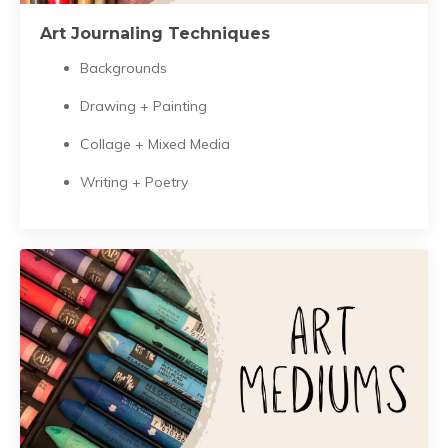
Art Journaling Techniques
Backgrounds
Drawing + Painting
Collage + Mixed Media
Writing + Poetry