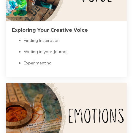
Exploring Your Creative Voice
Finding Inspiration
Writing in your Journal
Experimenting