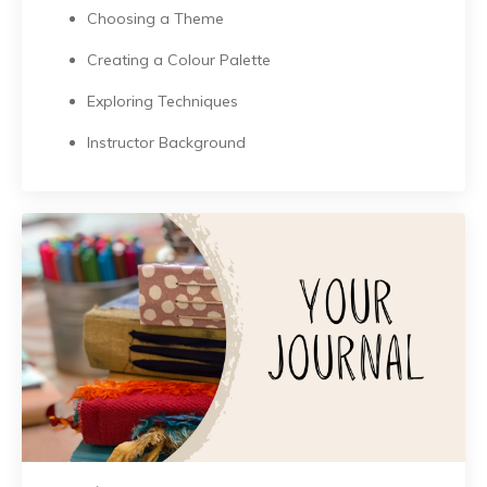
Choosing a Theme
Creating a Colour Palette
Exploring Techniques
Instructor Background