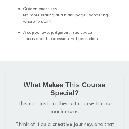
Guided exercises
No more staring at a blank page, wondering
where to start!
A supportive, judgment-free space
This is about expression, not perfection.
What Makes This Course
Special?
This isn’t just another art course. It is
so
much more.
Think of it as a
creative journey
, one that