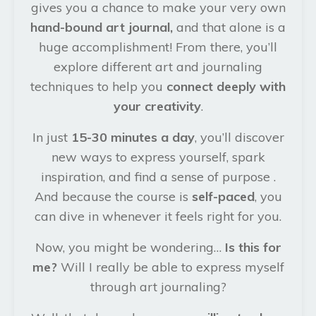
gives you a chance to make your very own
hand-bound art journal,
and that alone is a
huge accomplishment! From there, you’ll
explore different art and journaling
techniques to help you
connect deeply with
your creativity
.
In just
15-30 minutes a day
, you’ll discover
new ways to express yourself, spark
inspiration, and find a sense of purpose .
And because the course is
self-paced
, you
can dive in whenever it feels right for you.
Now, you might be wondering…
Is this for
me?
Will I really be able to express myself
through art journaling?