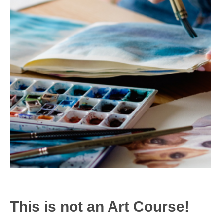
This is not an Art Course!