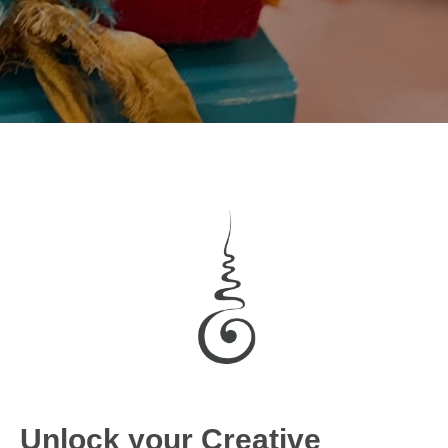
Unlock your Creative