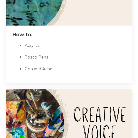
How to..
Acrylics
Posca Pens
Caran d'Ache