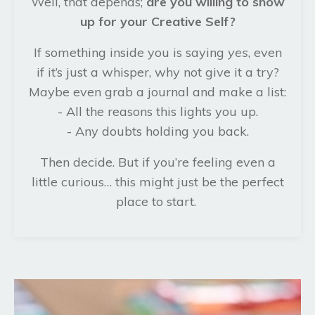
Well, that depends;
are you willing to show
up for your Creative Self?
If something inside you is saying
yes
, even
if it’s just a whisper, why not give it a try?
Maybe even grab a journal and make a list:
- All the reasons this lights you up.
- Any doubts holding you back.
Then decide. But if you’re feeling even a
little curious… this might just be the perfect
place to start.