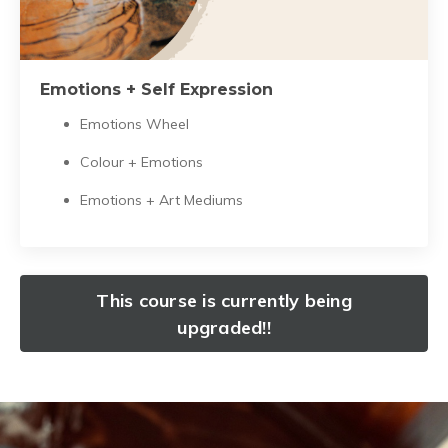
Emotions + Self Expression
Emotions Wheel
Colour + Emotions
Emotions + Art Mediums
This course is currently being
upgraded!!