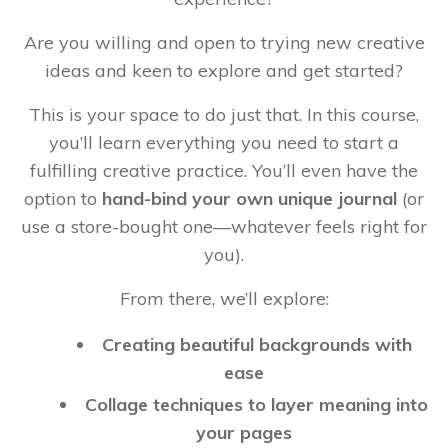
Are you willing and open to trying new creative
ideas and keen to explore and get started?
This is your space to do just that. In this course,
you’ll learn everything you need to start a
fulfilling creative practice. You’ll even have the
option to
hand-bind your own unique journal
(or
use a store-bought one—whatever feels right for
you).
From there, we’ll explore:
Creating beautiful backgrounds with
ease
Collage techniques to layer meaning into
your pages