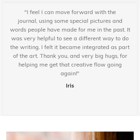
"I feel I can move forward with the
journal, using some special pictures and
words people have made for me in the past. It
was very helpful to see a different way to do
the writing. I felt it became integrated as part
of the art. Thank you, and very big hugs, for
helping me get that creative flow going
again!"
Iris