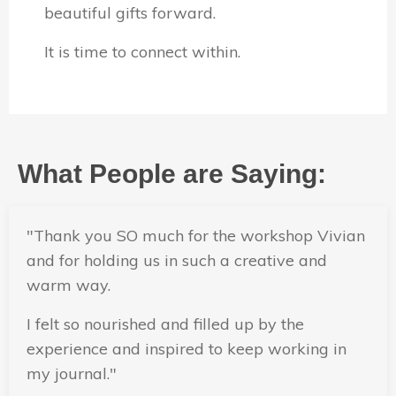
beautiful gifts forward.
It is time to connect within.
What People are Saying:
"
Thank you SO much for the workshop Vivian
and for holding us in such a creative and
warm way.
I felt so nourished and filled up by the
experience and inspired to keep working in
my journal.
"