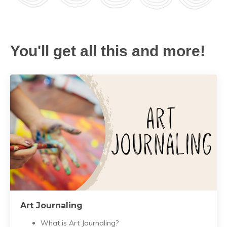
You'll get all this and more!
Art Journaling
What is Art Journaling?