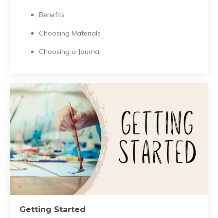
Benefits
Choosing Materials
Choosing a Journal
Getting Started