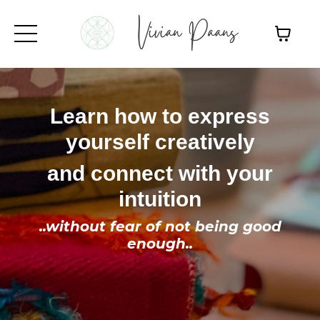
Learn how to express
yourself creatively
and connect with your
intuition
..without fear of not being good
enough..