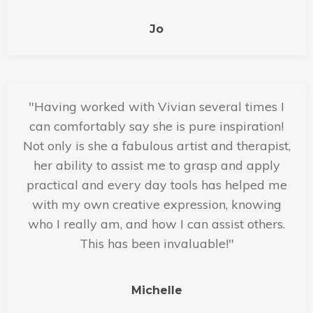
Jo
"Having worked with Vivian several times I
can comfortably say she is pure inspiration!
Not only is she a fabulous artist and therapist,
her ability to assist me to grasp and apply
practical and every day tools has helped me
with my own creative expression, knowing
who I really am, and how I can assist others.
This has been invaluable!"
Michelle