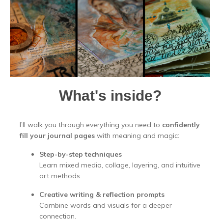
What's inside?
I’ll walk you through everything you need to
confidently
fill your journal pages
with meaning and magic:
Step-by-step techniques
Learn mixed media, collage, layering, and intuitive
art methods.
Creative writing & reflection prompts
Combine words and visuals for a deeper
connection.