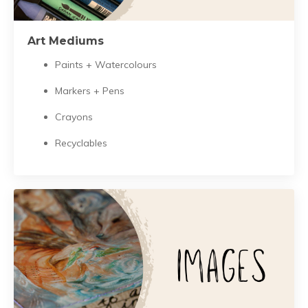
Art Mediums
Paints + Watercolours
Markers + Pens
Crayons
Recyclables