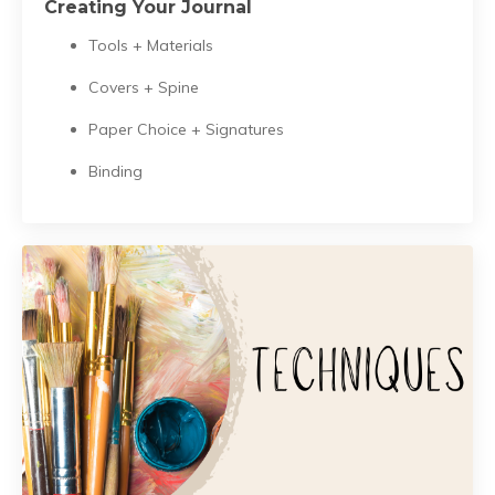
Creating Your Journal
Tools + Materials
Covers + Spine
Paper Choice + Signatures
Binding