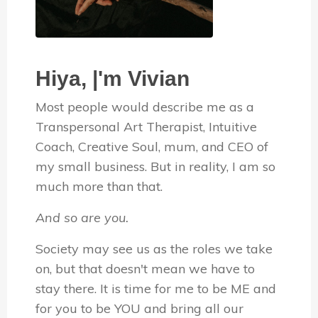
Hiya, |'m Vivian
Most people would describe me as a
Transpersonal Art Therapist, Intuitive
Coach, Creative Soul, mum, and CEO of
my small business. But in reality, I am so
much more than that.
And so are you.
Society may see us as the roles we take
on, but that doesn't mean we have to
stay there. It is time for me to be ME and
for you to be YOU and bring all our