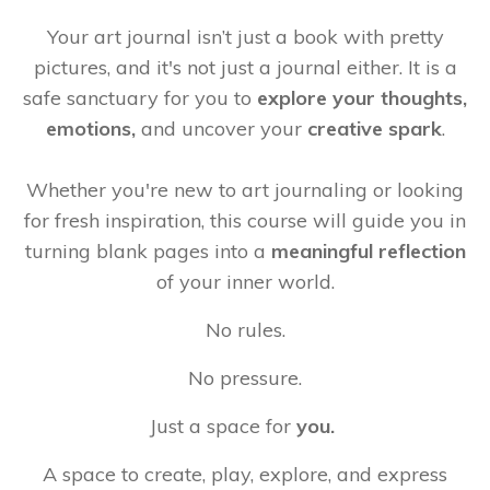
Your art journal isn’t just a book with pretty
pictures, and it's not just a journal either. It is a
safe sanctuary for you to
explore your thoughts,
emotions,
and
uncover your
creative spark
.
Whether you're new to art journaling or looking
for fresh inspiration, this course will guide you in
turning blank pages into a
meaningful reflection
of your inner world.
No rules.
No pressure.
Just a space for
you.
A space to create, play, explore, and express