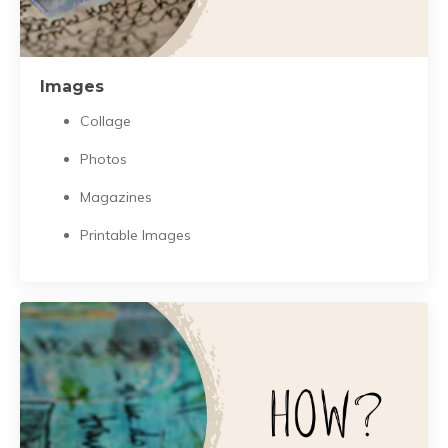
Images
Collage
Photos
Magazines
Printable Images