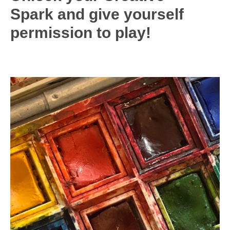
Spark and give yourself
permission to play
!