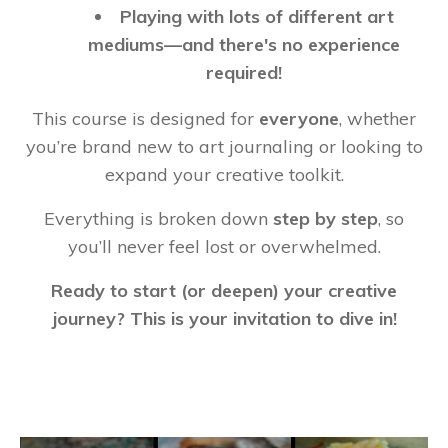
Playing with lots of different art
mediums—and there's no experience
required!
This course is designed for
everyone
, whether
you’re brand new to art journaling or looking to
expand your creative toolkit.
Everything is broken down
step by step
, so
you’ll never feel lost or overwhelmed.
Ready to start (or deepen) your creative
journey? This is your invitation to dive in!