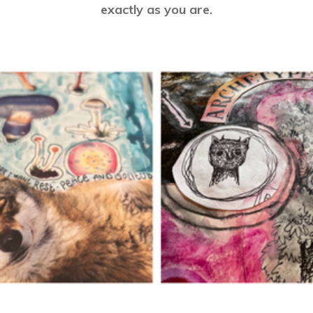
exactly as you are.