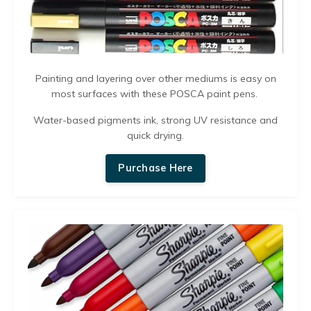
Painting and layering over other mediums is easy on
most surfaces with these POSCA paint pens.
Water-based pigments ink, strong UV resistance and
quick drying.
Purchase Here