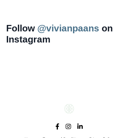
Follow
@vivianpaans
on
Instagram