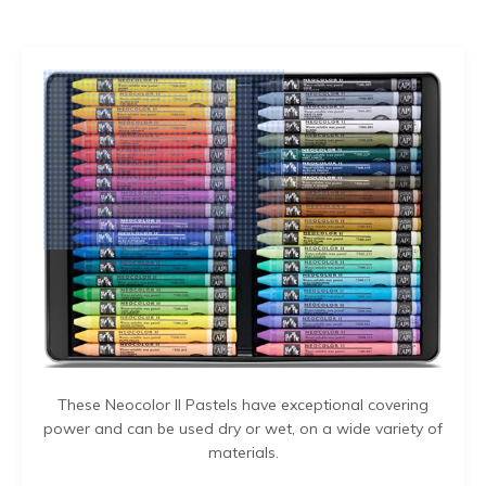
These Neocolor II Pastels have exceptional covering
power and can be used dry or wet, on a wide variety of
materials.