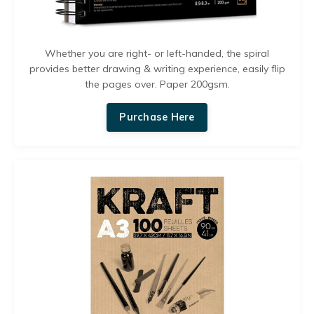
Whether you are right- or left-handed, the spiral
provides better drawing & writing experience, easily flip
the pages over. Paper 200gsm.
Purchase Here