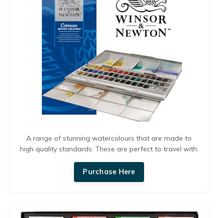
A range of stunning watercolours that are made to
high quality standards. These are perfect to travel with.
Purchase Here