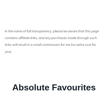
In the name of full transparency, please be aware that this page
contains affiliate links, and any purchases made through such
links will result in a small commission for me (no extra cost for
you).
Absolute Favourites