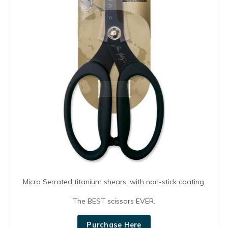
Micro Serrated titanium shears, with non-stick coating.
The BEST scissors EVER.
Purchase Here