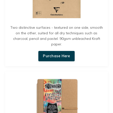
Two distinctive surfaces - textured on one side, smooth
on the other, s
uited for all dry techniques such as
charcoal, pencil and pastel. 90gsm unbleached Kraft
paper.
Purchase Here