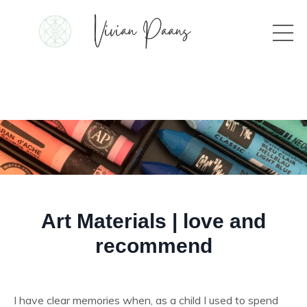
Art Materials | love and
recommend
I have clear memories when, as a child I used to spend