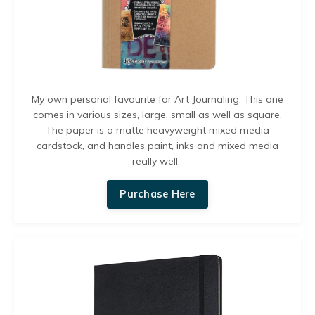
My own personal favourite for Art Journaling
. This one
comes in various sizes, large, small as well as square.
The paper is a matte heavyweight mixed media
cardstock, and handles paint, inks and mixed media
really well.
Purchase Here