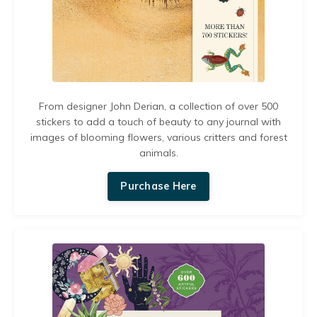
From designer John Derian, a collection of over 500
stickers to add a touch of beauty to any journal with
images of blooming flowers, various critters and forest
animals.
Purchase Here