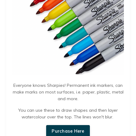
Everyone knows Sharpies! Permanent ink markers, can
make marks on most surfaces, i.e. paper, plastic, metal
and more.
You can use these to draw shapes and then layer
watercolour over the top. The lines won't blur.
Purchase Here