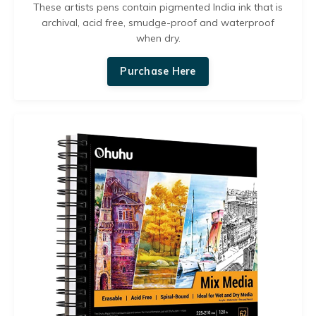
These artists pens contain pigmented India ink that is
archival, acid free, smudge-proof and waterproof
when dry.
Purchase Here