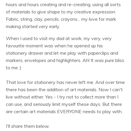
hours and hours creating and re-creating, using all sorts
of materials to give shape to my creative expression.
Fabric, string, clay, pencils, crayons... my love for mark
making started very early.
When I used to visit my dad at work, my very, very
favourite moment was when he opened up his
stationery drawer and let me play with paperclips and
markers, envelopes and highlighters. Ah! It was pure bliss
to me :)
That love for stationery has never left me. And over time
there has been the addition of art materials. Now I can't
live without either. Yes - I try not to collect more than I
can use, and seriously limit myself these days. But there
are certain art materials EVERYONE needs to play with.
I'll share them below.