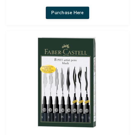
Purchase Here