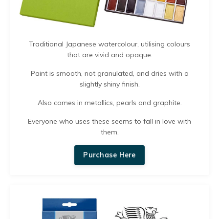
Traditional Japanese watercolour, utilising colours
that are vivid and opaque.
Paint is smooth, not granulated, and dries with a
slightly shiny finish.
Also comes in
metallics, pearls and graphite.
Everyone who uses these seems to fall in love with
them.
Purchase Here