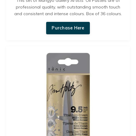
This set of
Mungyo Gallery Artists' Oil Pastels are of
professional quality, with outstanding smooth touch
and consistent and intense colours. Box
of 36 colours.
Purchase Here