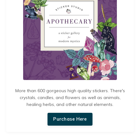
More than 600 gorgeous high quality stickers. There's
crystals, candles, and flowers as well as animals,
healing herbs, and other natural elements.
Purchase Here