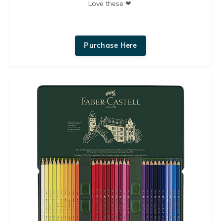
Love these ❤︎
Purchase Here