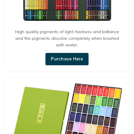
High quality pigments of light-fastness and brilliance
and the p
igments dissolve completely when brushed
with water.
Purchase Here