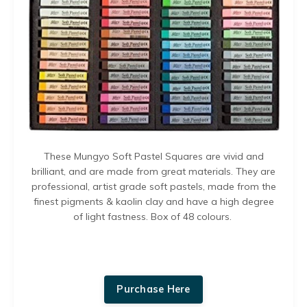
These Mungyo
Soft Pastel Squares
are v
ivid and
brilliant, and are made from great materials. They are
p
rofessional, artist grade soft pastels, made from the
finest pigments & kaolin clay and have a h
igh degree
of light fastness.
Box of 48 colours.
Purchase Here