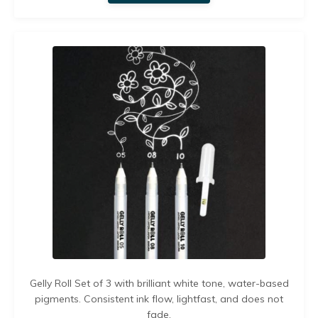
Gelly Roll Set of 3 with brilliant white tone,
water-based
pigments. C
onsistent ink flow, lightfast, and does not
fade.