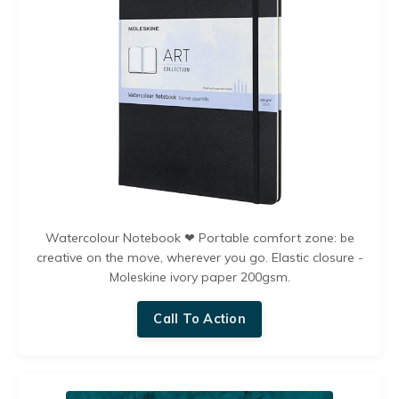
Watercolour Notebook ❤︎ Portable comfort zone: be
creative on the move, wherever you go. Elastic closure -
Moleskine ivory paper 200gsm.
Call To Action