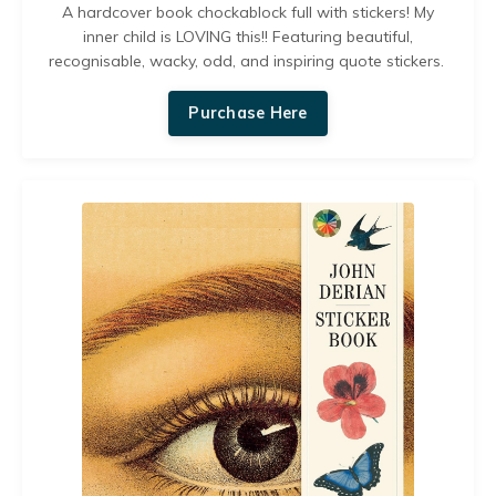
A hardcover book chockablock full with stickers! My
inner child is LOVING this!!
Featuring beautiful,
recognisable, wacky, odd, and inspiring quote stickers.
Purchase Here