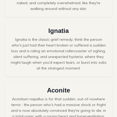
naked, and completely overwhelmed, like they're
walking around without any skin.
Ignatia
Ignatia
is the classic grief remedy; think the person
who's just had their heart broken or suffered a sudden
loss and is riding an emotional rollercoaster of sighing,
silent suffering, and unexpected hysteria, where they
might laugh when you'd expect tears, or burst into sobs
at the strangest moment.
Aconite
Aconitum napellus is for that sudden, out-of-nowhere
terror ; the person who's had a massive shock or fright
and is now absolutely convinced they're going to die, in
a total panic with a racing heart and hyperventilation,