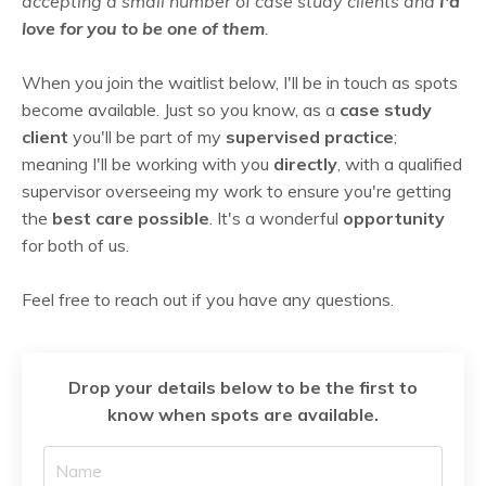
accepting a small number of case study clients and
I'd
love for you to be one of them
.
When you join the waitlist below,
I'll be in touch as spots
become available. Just so you know, as a
case study
client
you'll be part of my
supervised practice
;
meaning I'll be working with you
directly
, with a qualified
supervisor overseeing my work to ensure you're getting
the
best care possible
. It's a wonderful
opportunity
for both of us.
Feel free to reach out if you have any questions.
Drop your details below to be the first to
know when spots are available.