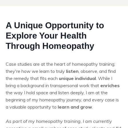
A Unique Opportunity to
Explore Your Health
Through Homeopathy
Case studies are at the heart of homeopathy training;
they're how we learn to truly
listen
, observe, and find
the remedy that fits each
unique individual
. While I
bring a background in transpersonal work that
enriches
the way I hold space and listen deeply, I am at the
beginning of my homeopathy journey, and every case is
a valuable opportunity to
learn and grow
.
As part of my homeopathy training, I am currently