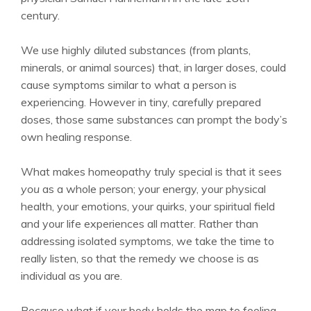
century.
We use highly diluted substances (from plants,
minerals, or animal sources) that, in larger doses, could
cause symptoms similar to what a person is
experiencing. However in tiny, carefully prepared
doses, those same substances can prompt the body’s
own healing response.
What makes homeopathy truly special is that it sees
you
as a whole person; your energy, your physical
health, your emotions, your quirks, your spiritual field
and your life experiences all matter. Rather than
addressing isolated symptoms, we take the time to
really listen, so that the remedy we choose is as
individual as you are.
Because what if your body holds the map to feeling