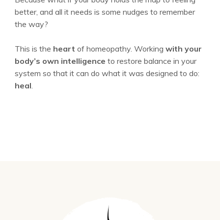
better, and all it needs is some nudges to remember
the way?
This is the
heart
of homeopathy. Working
with your
body’s own intelligence
to restore balance in your
system so that it can do what it was designed to do:
heal
.