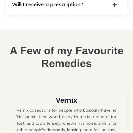
Will I receive a prescription?
A Few of my Favourite
Remedies
Vernix
Vernix caseosa
is for people who basically have no
filter against the world; everything hits too hard, too
fast, and too intensely, whether it's noise, smells, or
other people's demands, leaving them feeling raw,