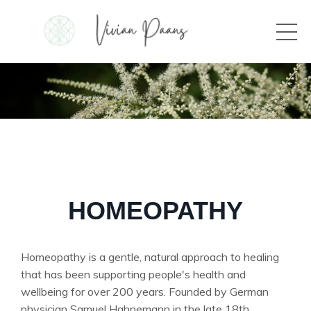
HOMEOPATHY
Homeopathy is a gentle, natural approach to healing
that has been supporting people's health and
wellbeing for over 200 years. Founded by German
physician Samuel Hahnemann in the late 18th