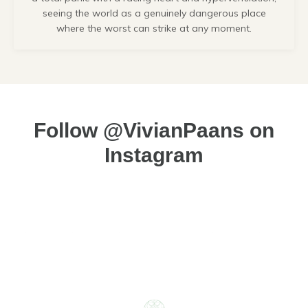
seeing the world as a genuinely dangerous place
where the worst can strike at any moment.
Follow @VivianPaans on
Instagram