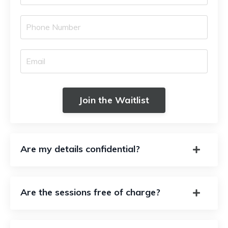
Join the Waitlist
Are my details confidential?
Are the sessions free of charge?