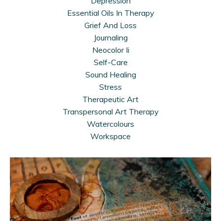
Depression
Essential Oils In Therapy
Grief And Loss
Journaling
Neocolor Ii
Self-Care
Sound Healing
Stress
Therapeutic Art
Transpersonal Art Therapy
Watercolours
Workspace