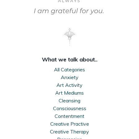
What we talk about..
All Categories
Anxiety
Art Activity
Art Mediums
Cleansing
Consciousness
Contentment
Creative Practive
Creative Therapy