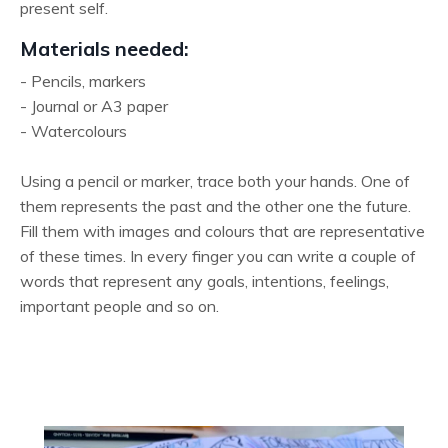
present self.
Materials needed:
- Pencils, markers
- Journal or A3 paper
- Watercolours
Using a pencil or marker, trace both your hands. One of
them represents the past and the other one the future.
Fill them with images and colours that are representative
of these times. In every finger you can write a couple of
words that represent any goals, intentions, feelings,
important people and so on.