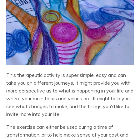
This therapeutic activity is super simple, easy and can
take you on different journeys. It might provide you with
more perspective as to what is happening in your life and
where your main focus and values are. It might help you
see what changes to make, and the things you'd like to
invite more into your life.
The exercise can either be used during a time of
transformation, or to help make sense of your past and