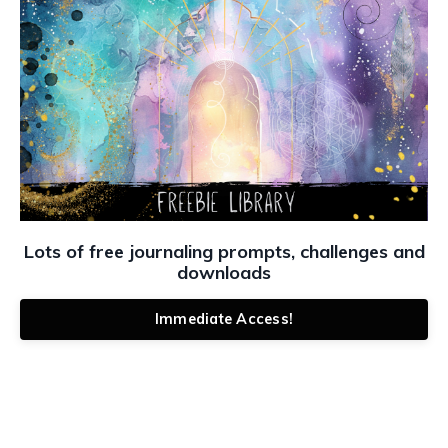
Lots of free journaling prompts, challenges and
downloads
Immediate Access!