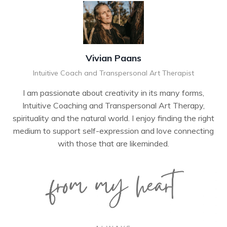
Vivian Paans
Intuitive Coach and Transpersonal Art Therapist
I am passionate about creativity in its many forms,
Intuitive Coaching and Transpersonal Art Therapy,
spirituality and the natural world. I enjoy finding the right
medium to support self-expression and love connecting
with those that are likeminded.