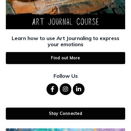
Learn how to use Art Journaling to express
your emotions
Find out More
Follow Us
Stay Connected