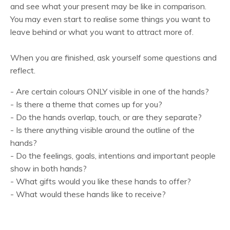
and see what your present may be like in comparison.
You may even start to realise some things you want to
leave behind or what you want to attract more of.
When you are finished, ask yourself some questions and
reflect.
- Are certain colours ONLY visible in one of the hands?
- Is there a theme that comes up for you?
- Do the hands overlap, touch, or are they separate?
- Is there anything visible around the outline of the
hands?
- Do the feelings, goals, intentions and important people
show in both hands?
- What gifts would you like these hands to offer?
- What would these hands like to receive?