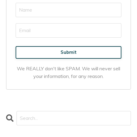
Submit
We REALLY don't like SPAM. We will never sell
your information, for any reason.