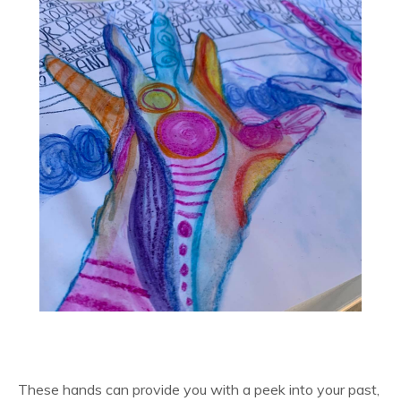
These hands can provide you with a peek into your past,