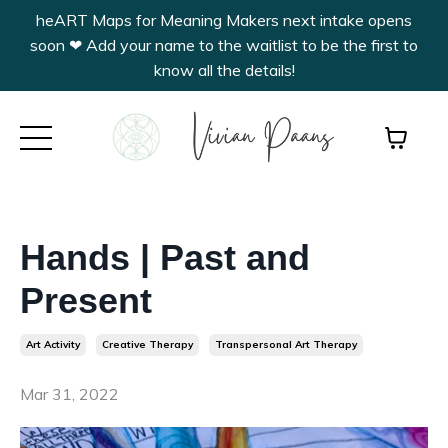
heART Maps for Meaning Makers next intake opens
soon ❤︎ Add your name to the waitlist to be the first to
know all the details!
Hands | Past and
Present
Art Activity
Creative Therapy
Transpersonal Art Therapy
Mar 31, 2022