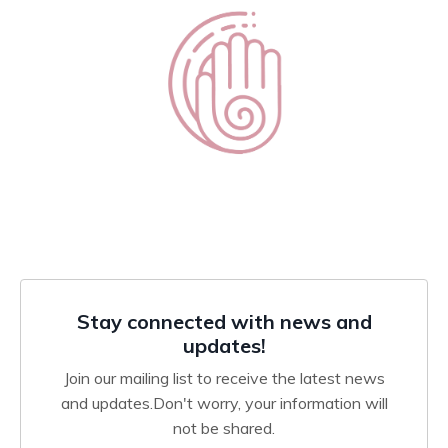
Stay connected with news and
updates!
Join our mailing list to receive the latest news
and updates.
Don't worry, your information will
not be shared.