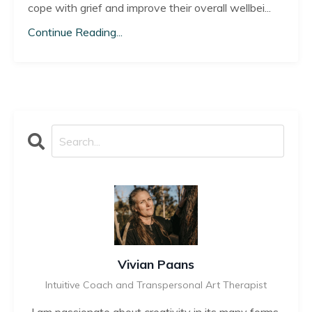
cope with grief and improve their overall wellbei
...
Continue Reading...
Vivian Paans
Intuitive Coach and Transpersonal Art Therapist
I am passionate about creativity in its many forms,