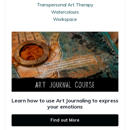
Transpersonal Art Therapy
Watercolours
Workspace
Learn how to use Art Journaling to express
your emotions
Find out More