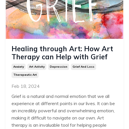
Healing through Art: How Art
Therapy can Help with Grief
Anxiety
Art Activity
Depression
Grief And Loss
Therapeutic Art
Feb 18, 2024
Grief is a natural and normal emotion that we all
experience at different points in our lives. It can be
an incredibly powerful and overwhelming emotion,
making it difficult to navigate on our own. Art
therapy is an invaluable tool for helping people