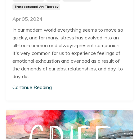
Transpersonal Art Therapy
Apr 05, 2024
In our modern world everything seems to move so
quickly, and for many, stress has evolved into an
all-too-common and always-present companion.
It's very common for us to experience feelings of
emotional exhaustion and overload as a result of
the demands of our jobs, relationships, and day-to-
day dut...
Continue Reading...