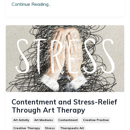
Continue Reading...
Contentment and Stress-Relief
Through Art Therapy
Art Activity
Art Mediums
Contentment
Creative Practive
Creative Therapy
Stress
Therapeutic Art