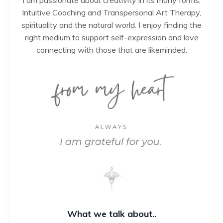
Intuitive Coaching and Transpersonal Art Therapy,
spirituality and the natural world. I enjoy finding the
right medium to support self-expression and love
connecting with those that are likeminded.
What we talk about..