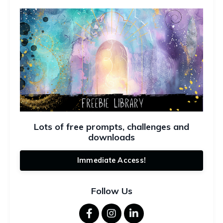
Lots of free prompts, challenges and
downloads
Immediate Access!
Follow Us