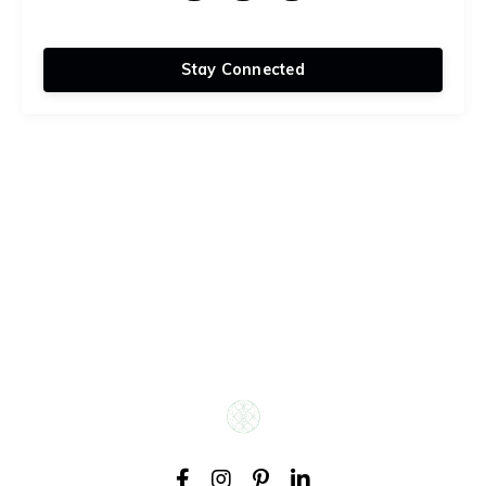
Stay Connected