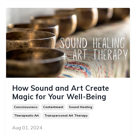
How Sound and Art Create
Magic for Your Well-Being
Consciousness
Contentment
Sound Healing
Therapeutic Art
Transpersonal Art Therapy
Aug 01, 2024