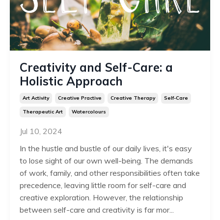
Creativity and Self-Care: a
Holistic Approach
Art Activity
Creative Practive
Creative Therapy
Self-Care
Therapeutic Art
Watercolours
Jul 10, 2024
In the hustle and bustle of our daily lives, it's easy
to lose sight of our own well-being. The demands
of work, family, and other responsibilities often take
precedence, leaving little room for self-care and
creative exploration. However, the relationship
between self-care and creativity is far mor...