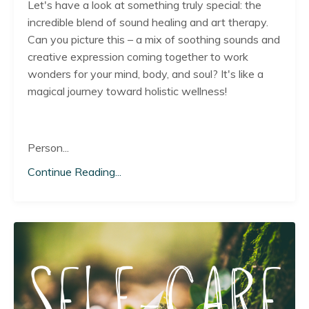
Let's have a look at something truly special: the
incredible blend of sound healing and art therapy.
Can you picture this – a mix of soothing sounds and
creative expression coming together to work
wonders for your mind, body, and soul? It's like a
magical journey toward holistic wellness!
Person...
Continue Reading...