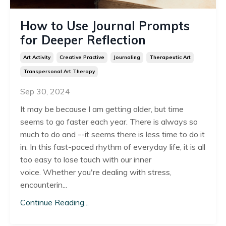
How to Use Journal Prompts
for Deeper Reflection
Art Activity
Creative Practive
Journaling
Therapeutic Art
Transpersonal Art Therapy
Sep 30, 2024
It may be because I am getting older, but time
seems to go faster each year. There is always so
much to do and --it seems there is less time to do it
in. In this fast-paced rhythm of everyday life, it is all
too easy to lose touch with our inner
voice.
Whether you're dealing with stress,
encounterin
...
Continue Reading...