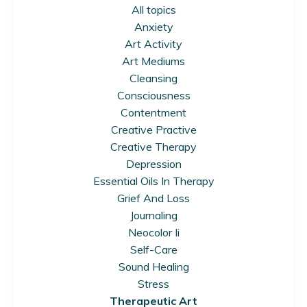
All topics
Anxiety
Art Activity
Art Mediums
Cleansing
Consciousness
Contentment
Creative Practive
Creative Therapy
Depression
Essential Oils In Therapy
Grief And Loss
Journaling
Neocolor Ii
Self-Care
Sound Healing
Stress
Therapeutic Art