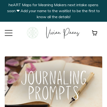
heART Maps for Meaning Makers next intake opens
soon ❤︎ Add your name to the waitlist to be the first to
know all the details!