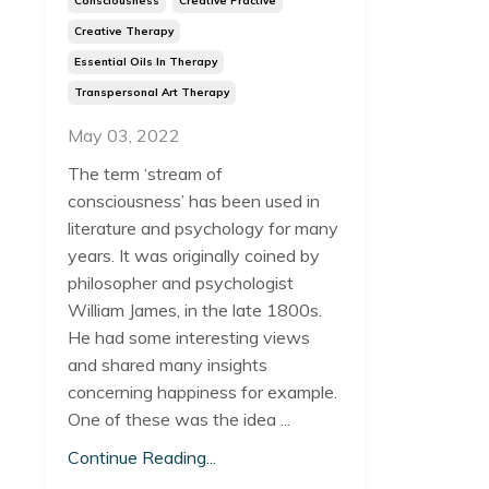
Consciousness
Creative Practive
Creative Therapy
Essential Oils In Therapy
Transpersonal Art Therapy
May 03, 2022
The term ‘stream of
consciousness’ has been used in
literature and psychology for many
years. It was originally coined by
philosopher and psychologist
William James, in the late 1800s.
He had some interesting views
and shared many insights
concerning happiness for example.
One of these was the idea ...
Continue Reading...