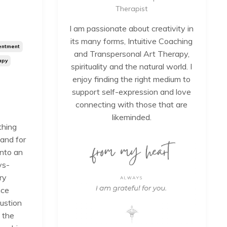
Therapist
I am passionate about creativity in
its many forms, Intuitive Coaching
entment
and Transpersonal Art Therapy,
apy
spirituality and the natural world. I
enjoy finding the right medium to
support self-expression and love
connecting with those that are
likeminded.
thing
 and for
into an
ys-
ry
nce
ustion
 the