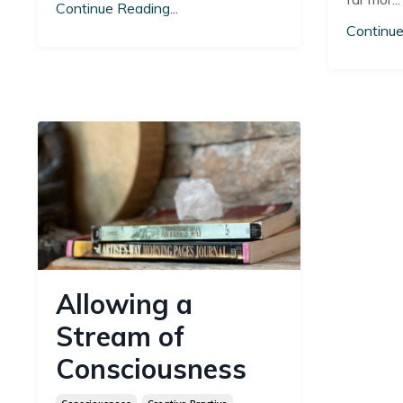
Continue Reading...
Continue
Allowing a
Stream of
Consciousness