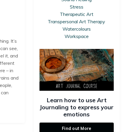
Stress
Therapeutic Art
Transpersonal Art Therapy
Watercolours
Workspace
ing. It’s
 can
see,
eel
it, and
ifferent
re – in
rains and
people,
 can
Learn how to use Art
Journaling to express your
emotions
Find out More