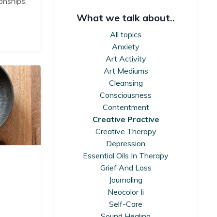
onships,
What we talk about..
All topics
Anxiety
Art Activity
Art Mediums
Cleansing
Consciousness
Contentment
Creative Practive
Creative Therapy
Depression
Essential Oils In Therapy
Grief And Loss
Journaling
Neocolor Ii
Self-Care
Sound Healing