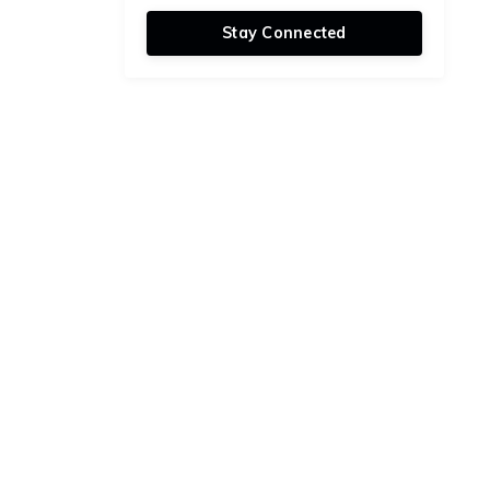
Stay Connected