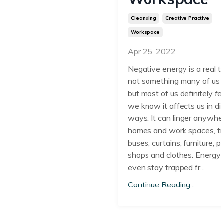
Cleansing
Creative Practive
Workspace
Apr 25, 2022
Negative energy is a real th
not something many of us
but most of us definitely
f
we know it affects us in d
ways. It can linger anywhe
homes and work spaces, t
buses, curtains, furniture, 
shops and clothes. Energy
even stay trapped fr...
Continue Reading...