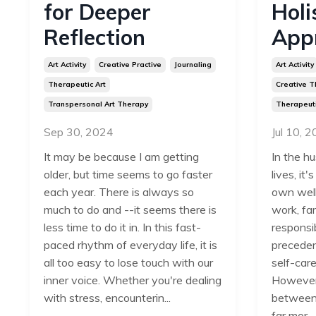
for Deeper
Holi
Reflection
App
Art Activity
Creative Practive
Journaling
Art Activity
Therapeutic Art
Creative T
Transpersonal Art Therapy
Therapeuti
Sep 30, 2024
Jul 10, 
It may be because I am getting
In the hu
older, but time seems to go faster
lives, it
each year. There is always so
own well
much to do and --it seems there is
work, fam
less time to do it in. In this fast-
responsib
paced rhythm of everyday life, it is
precedenc
all too easy to lose touch with our
self-care
inner voice.
Whether you're dealing
However,
with stress, encounterin
...
between 
far mor...