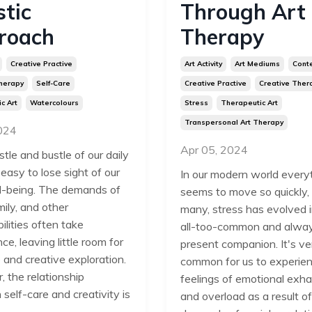
stic
Through Art
roach
Therapy
Creative Practive
Art Activity
Art Mediums
Cont
herapy
Self-Care
Creative Practive
Creative Ther
c Art
Watercolours
Stress
Therapeutic Art
Transpersonal Art Therapy
2024
Apr 05, 2024
stle and bustle of our daily
's easy to lose sight of our
In our modern world every
-being. The demands of
seems to move so quickly,
ily, and other
many, stress has evolved 
ilities often take
all-too-common and alwa
e, leaving little room for
present companion. It's ve
 and creative exploration.
common for us to experie
 the relationship
feelings of emotional exha
self-care and creativity is
and overload as a result of