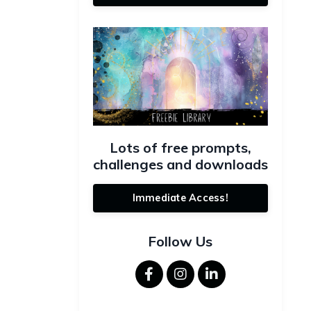
Lots of free prompts,
challenges and downloads
Immediate Access!
Follow Us