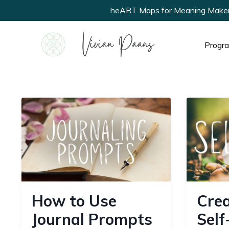
heART Maps for Meaning Makers ne
Progr
How to Use
Crea
Journal Prompts
Self