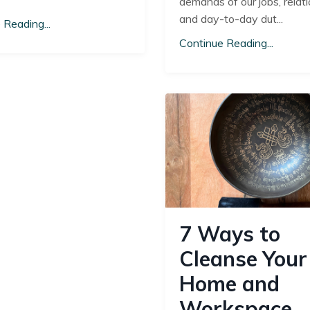
demands of our jobs, relati
and day-to-day dut...
 Reading...
Continue Reading...
7 Ways to
Cleanse Your
Home and
Workspace