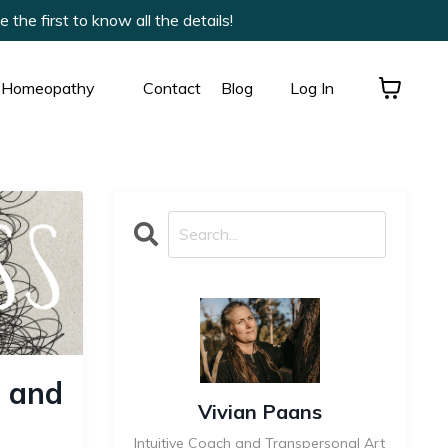
he first to know all the details!
Homeopathy
Contact
Blog
Log In
 and
Vivian Paans
Intuitive Coach and Transpersonal Art