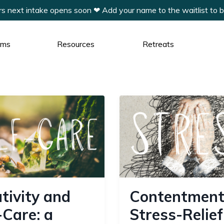
xt intake opens soon ❤︎ Add your name to the waitlist to be t
ams
Resources
Retreats
tivity and
Contentment
-Care: a
Stress-Relief