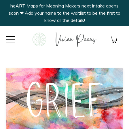
heART Maps for Meaning Makers next intake opens
soon ❤︎ Add your name to the waitlist to be the first to
know all the details!