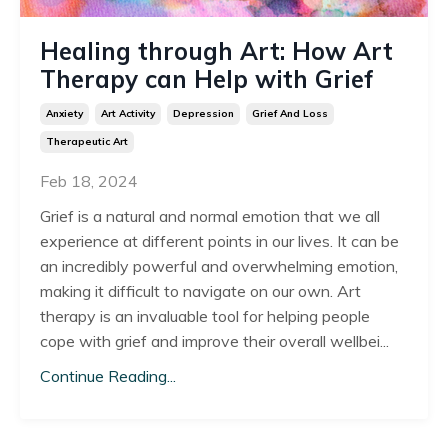
Healing through Art: How Art
Therapy can Help with Grief
Anxiety
Art Activity
Depression
Grief And Loss
Therapeutic Art
Feb 18, 2024
Grief is a natural and normal emotion that we all
experience at different points in our lives. It can be
an incredibly powerful and overwhelming emotion,
making it difficult to navigate on our own. Art
therapy is an invaluable tool for helping people
cope with grief and improve their overall wellbei
...
Continue Reading...