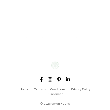
Home
Terms and Conditions
Privacy Policy
Disclaimer
© 2026 Vivian Paans