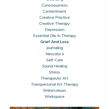
Consciousness
Contentment
Creative Practive
Creative Therapy
Depression
Essential Oils In Therapy
Grief And Loss
Journaling
Neocolor Ii
Self-Care
Sound Healing
Stress
Therapeutic Art
Transpersonal Art Therapy
Watercolours
Workspace