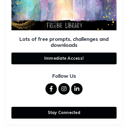
Lots of free prompts, challenges and
downloads
Immediate Access!
Follow Us
Stay Connected