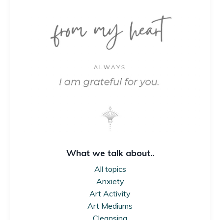
What we talk about..
All topics
Anxiety
Art Activity
Art Mediums
Cleansing