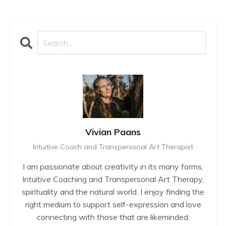
Vivian Paans
Intuitive Coach and Transpersonal Art Therapist
I am passionate about creativity in its many forms,
Intuitive Coaching and Transpersonal Art Therapy,
spirituality and the natural world. I enjoy finding the
right medium to support self-expression and love
connecting with those that are likeminded.