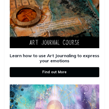
Learn how to use Art Journaling to express
your emotions
Find out More